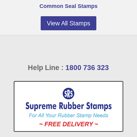
Common Seal Stamps
View All Stamps
Help Line :
1800 736 323