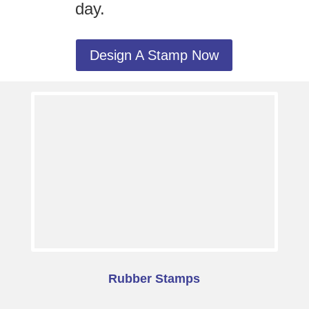
day.
Design A Stamp Now
Rubber Stamps