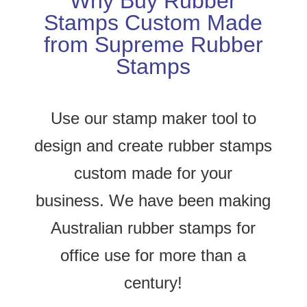
Why Buy Rubber
Stamps Custom Made
from Supreme Rubber
Stamps
Use our stamp maker tool to
design and create rubber stamps
custom made for your
business.
We have been making
Australian rubber stamps for
office use for more than a
century!