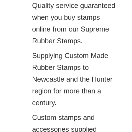
Quality service guaranteed
when you buy stamps
online from our Supreme
Rubber Stamps.
Supplying Custom Made
Rubber Stamps to
Newcastle and the Hunter
region for more than a
century.
Custom stamps and
accessories supplied