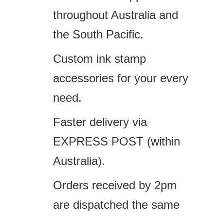
throughout Australia and
the South Pacific.
Custom ink stamp
accessories for your every
need.
Faster delivery via
EXPRESS POST (within
Australia).
Orders received by 2pm
are dispatched the same