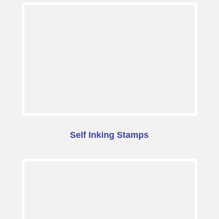
Self Inking Stamps