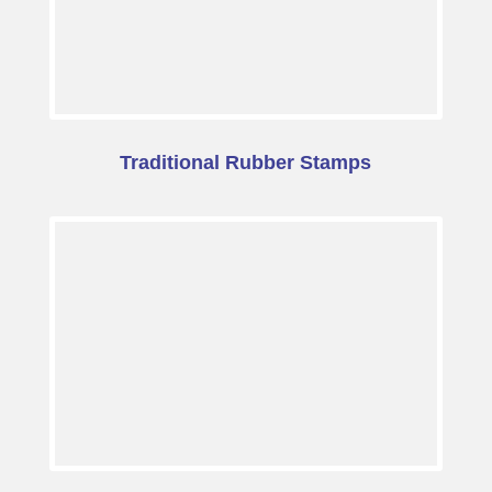
Traditional Rubber Stamps